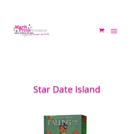
Star Date Island