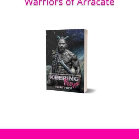
Warriors of Arracate