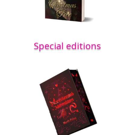
Special editions