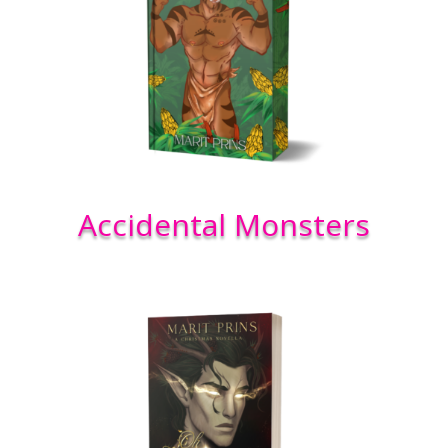
Accidental Monsters