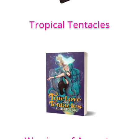
Tropical Tentacles