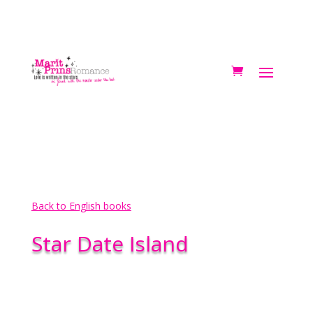
Back to English books
Star Date Island