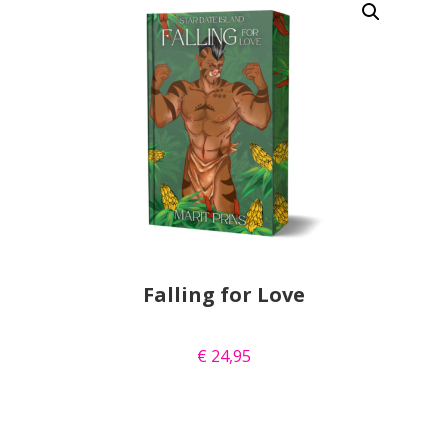
Falling for Love
€
24,95