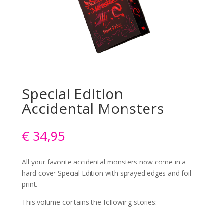
Special Edition
Accidental Monsters
€
34,95
All your favorite accidental monsters now come in a
hard-cover Special Edition with sprayed edges and foil-
print.
This volume contains the following stories: