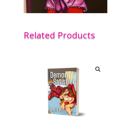
Related Products