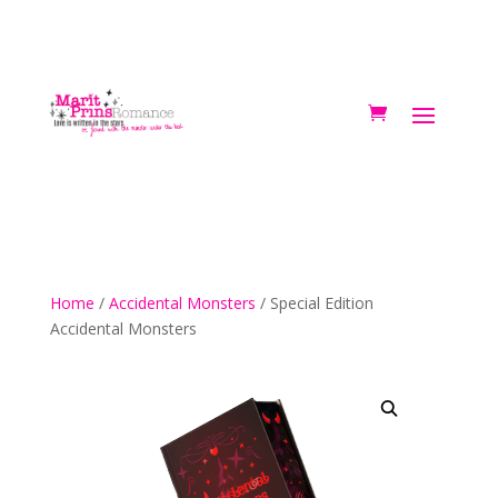
Home
/
Accidental Monsters
/ Special Edition
Accidental Monsters