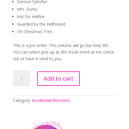
Demon Satisfier
Mrs. Gorky
Hot for Hellfire
Guarded by the Hellhound
Oh Christmas Tree
This is a pre-order. This volume will go live May 9th.
You can select pick-up at MH Book event at the check-
out or have it send to you.
Special
Add to cart
Edition
Accidental
Monsters
quantity
Category:
Accidental Monsters