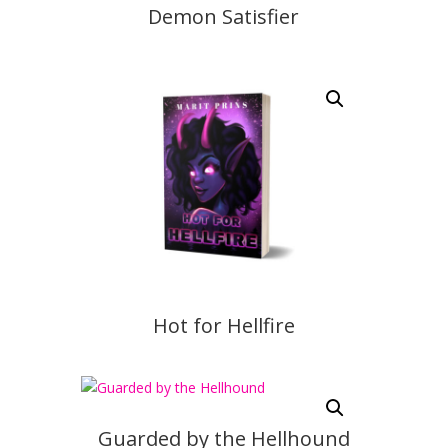
Demon Satisfier
Hot for Hellfire
Guarded by the Hellhound