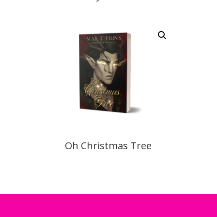
Oh Christmas Tree