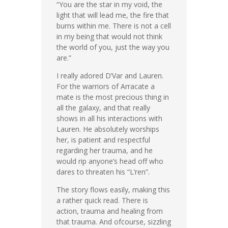
“You are the star in my void, the
light that will lead me, the fire that
burns within me. There is not a cell
in my being that would not think
the world of you, just the way you
are.”
I really adored D’Var and Lauren.
For the warriors of Arracate a
mate is the most precious thing in
all the galaxy, and that really
shows in all his interactions with
Lauren. He absolutely worships
her, is patient and respectful
regarding her trauma, and he
would rip anyone’s head off who
dares to threaten his “L’ren”.
The story flows easily, making this
a rather quick read. There is
action, trauma and healing from
that trauma. And ofcourse, sizzling