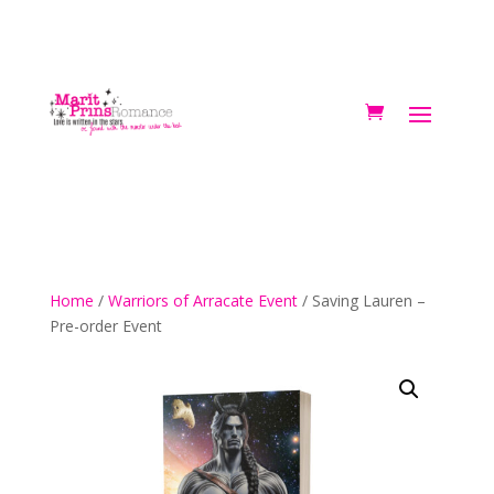
Home
/
Warriors of Arracate Event
/ Saving Lauren –
Pre-order Event