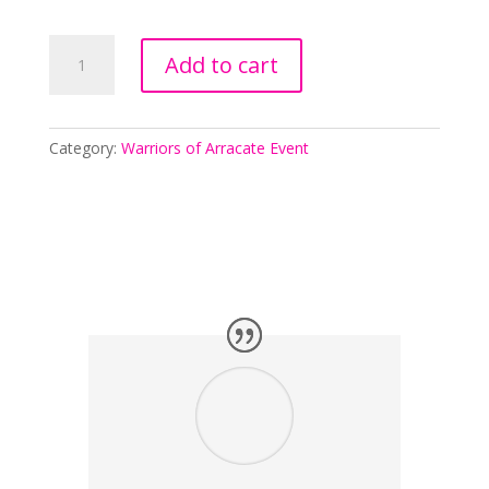
Saving
Add to cart
Lauren
-
Pre-
order
Category:
Warriors of Arracate Event
Event
quantity