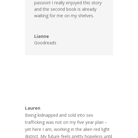
passion! I really enjoyed this story
and the second book is already
waiting for me on my shelves.
Lianne
Goodreads
Lauren
Being kidnapped and sold into sex
trafficking was not on my five year plan –
yet here I am, working in the alien red light
district. My future feels pretty hopeless until