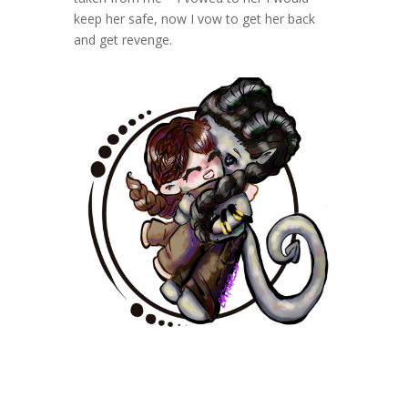
keep her safe, now I vow to get her back
and get revenge.