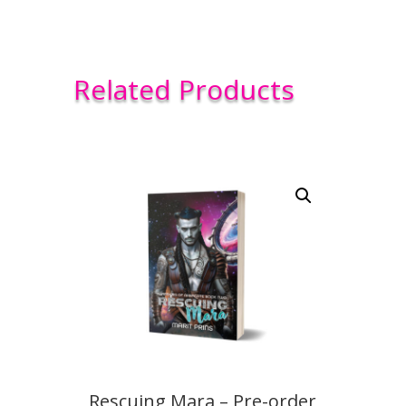
Related Products
Rescuing Mara – Pre-order