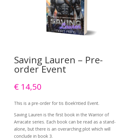
Saving Lauren – Pre-
order Event
€
14,50
This is a pre-order for tis Boek’ntied Event.
Saving Lauren is the first book in the Warrior of
Arracate series. Each book can be read as a stand-
alone, but there is an overarching plot which will
conclude in book 3.