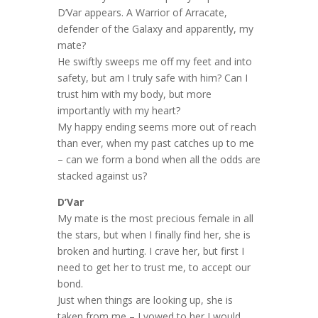
D’Var appears. A Warrior of Arracate,
defender of the Galaxy and apparently, my
mate?
He swiftly sweeps me off my feet and into
safety, but am I truly safe with him? Can I
trust him with my body, but more
importantly with my heart?
My happy ending seems more out of reach
than ever, when my past catches up to me
– can we form a bond when all the odds are
stacked against us?
D’Var
My mate is the most precious female in all
the stars, but when I finally find her, she is
broken and hurting. I crave her, but first I
need to get her to trust me, to accept our
bond.
Just when things are looking up, she is
taken from me – I vowed to her I would