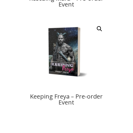
Event
Keeping Freya – Pre-order
Event