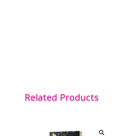
Related Products