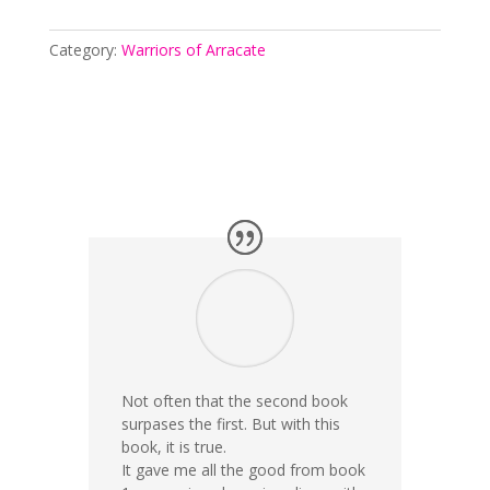
Category:
Warriors of Arracate
Not often that the second book
surpases the first. But with this
book, it is true.
It gave me all the good from book