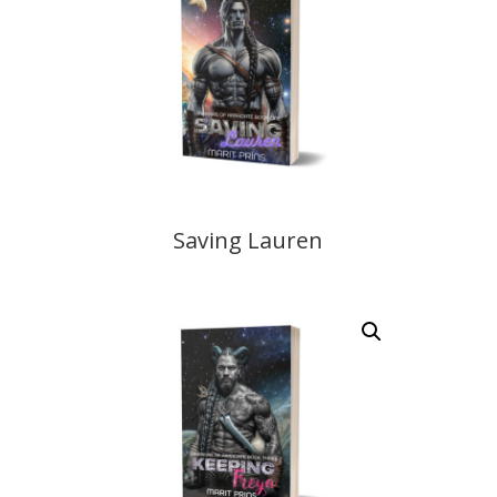
Saving Lauren