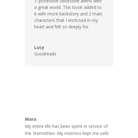
1: posessive obsessive aliens with
a great world. This book added to
it with more backstory and 2 main
characters that I enclosed in my
heart and felt so deeply for.
Lucy
Goodreads
Mara
My entire life has been spent in service of
the Sternotheri. My mistress kept me safe