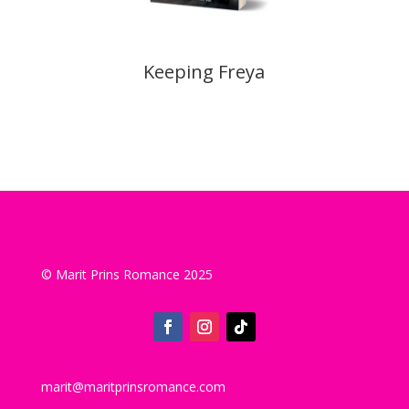
Keeping Freya
© Marit Prins Romance 2025
marit@maritprinsromance.com