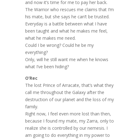
and now it’s time for me to pay her back.
The Warrior who rescues me claims that I’m
his mate, but
she
says he can’t be trusted.
Everyday is a battle between what I have
been taught and what he makes me feel,
what he makes me need.
Could I be wrong? Could he be my
everything?
Only, will he still want me when he knows
what I’ve been hiding?
O’Rec
The lost Prince of Arracate, that’s what they
call me throughout the Galaxy after the
destruction of our planet and the loss of my
family.
Right now, I feel even more lost than then,
because I found my mate, my Zarra, only to
realize she is controlled by our nemesis. I
am going to do everything in my power to