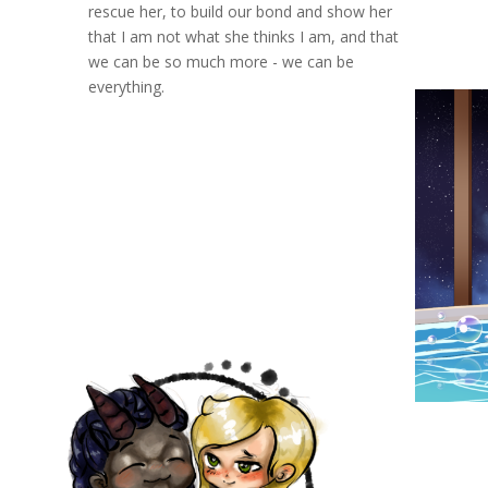
rescue her, to build our bond and show her
that I am not what she thinks I am, and that
we can be so much more - we can be
everything.