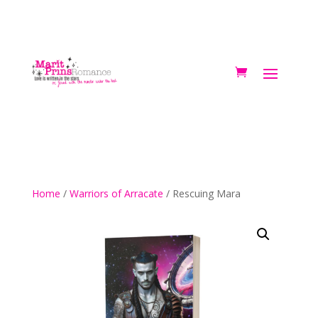
Home
/
Warriors of Arracate
/ Rescuing Mara