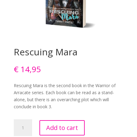
Rescuing Mara
€
14,95
Rescuing Mara is the second book in the Warrior of
Arracate series. Each book can be read as a stand-
alone, but there is an overarching plot which will
conclude in book 3.
Rescuing
Add to cart
Mara
quantity