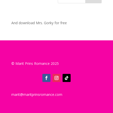
And download Mrs. Gorky for free
© Marit Prins Romance 2025
marit@maritprinsromance.com