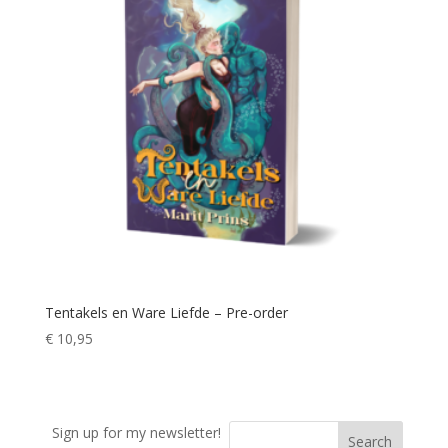
Tentakels en Ware Liefde – Pre-order
€
10,95
Sign up for my newsletter!
Search