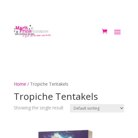
Home
/ Tropiche Tentakels
Tropiche Tentakels
Showing the single result