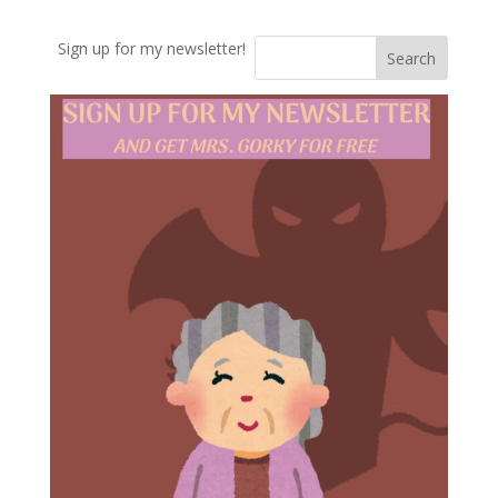
Sign up for my newsletter!
Search