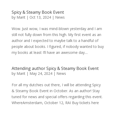
Spicy & Steamy Book Event
by
Marit
|
Oct 13, 2024
|
News
Wow. Just wow, I was mind-blown yesterday and I am
still not fully down from this high. My first event as an
author and I expected to maybe talk to a handful of
people about books. I figured, if nobody wanted to buy
my books at least I’ll have an awesome day....
Attending author Spicy & Steamy Book Event
by
Marit
|
May 24, 2024
|
News
For all my dutchies out there, I will be attending Spicy
& Steamy Book Event in October. As an author! Stay
tuned for news and special offers regarding this event.
WhereAmsterdam, October 12, RAI Buy tickets here