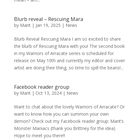
Blurb reveal – Rescuing Mara
by
Marit
|
Jan 19, 2025
|
News
Blurb Reveal Rescuing Mara I am so excited to share
the blurb of Rescuing Mara with you! The second book
in my Warriors of Arracate series is scheduled for
release on May 10th and currently my editor and cover
artist are doing their thing, so time to spill the beans!...
Facebook reader group
by
Marit
|
Oct 13, 2024
|
News
Want to chat about the lovely Warriors of Arracate? Or
want to know how you can summon your own
demon? Check out my Facebook reader group: Marit’s
Monster Maniacs (thank you Brittney for the idea)
Hope to meet you there!!