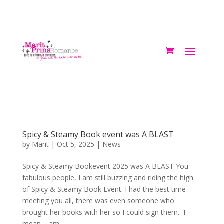
Spicy & Steamy Book event was A BLAST
by
Marit
|
Oct 5, 2025
|
News
Spicy & Steamy Bookevent 2025 was A BLAST You
fabulous people, I am still buzzing and riding the high
of Spicy & Steamy Book Event. I had the best time
meeting you all, there was even someone who
brought her books with her so I could sign them. I
mean – am...