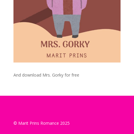
And download Mrs. Gorky for free
© Marit Prins Romance 2025